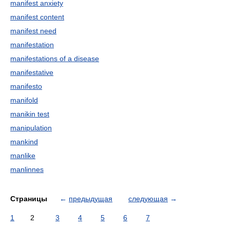
manifest anxiety
manifest content
manifest need
manifestation
manifestations of a disease
manifestative
manifesto
manifold
manikin test
manipulation
mankind
manlike
manlinnes
Страницы
←
предыдущая
следующая
→
1
2
3
4
5
6
7