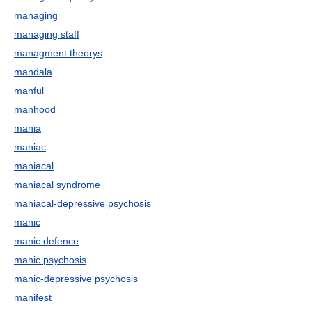
managing
managing staff
managment theorys
mandala
manful
manhood
mania
maniac
maniacal
maniacal syndrome
maniacal-depressive psychosis
manic
manic defence
manic psychosis
manic-depressive psychosis
manifest