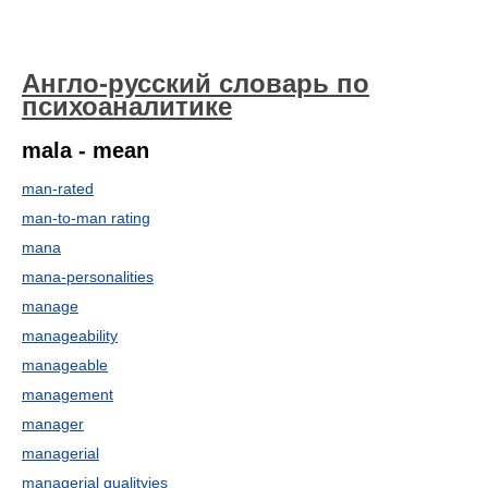
Англо-русский словарь по
психоаналитике
mala - mean
man-rated
man-to-man rating
mana
mana-personalities
manage
manageability
manageable
management
manager
managerial
managerial qualityies