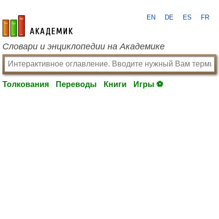
EN
DE
ES
FR
academic.ru
Словари и энциклопедии на Академике
Толкования
Переводы
Книги
Игры ⚽